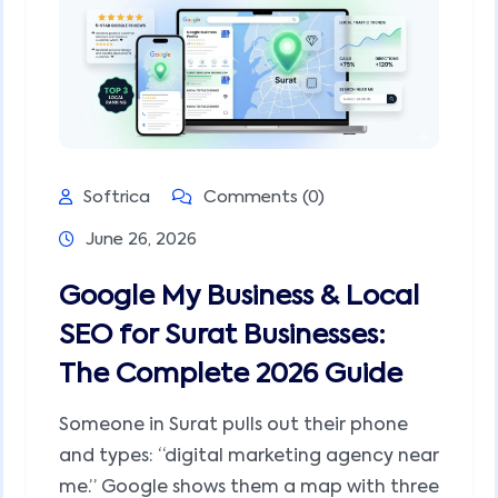
Softrica
Comments (0)
June 26, 2026
Google My Business & Local
SEO for Surat Businesses:
The Complete 2026 Guide
Someone in Surat pulls out their phone
and types: “digital marketing agency near
me.” Google shows them a map with three