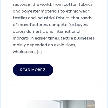
sectors in the world. From cotton fabrics
and polyester materials to ethnic wear
textiles and industrial fabrics, thousands
of manufacturers compete for buyers
across domestic and international
markets. In earlier times, textile businesses
mainly depended on exhibitions,
wholesalers, [...]
READ MORE