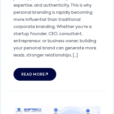
expertise, and authenticity. This is why
personal branding is rapidly becoming
more influential than traditional
corporate branding. Whether you’re a
startup founder, CEO, consultant,
entrepreneur, or business owner, building
your personal brand can generate more
leads, stronger relationships, [...]
READ MORE