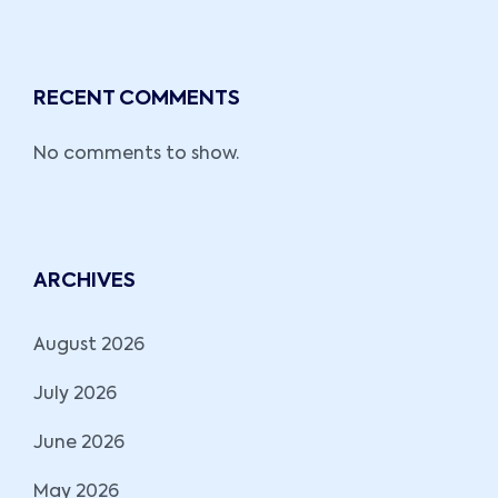
RECENT COMMENTS
No comments to show.
ARCHIVES
August 2026
July 2026
June 2026
May 2026