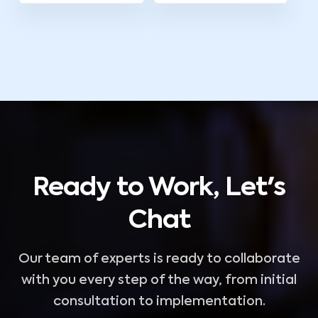
Ready to Work, Let's
Chat
Our team of experts is ready to collaborate
with you every step of the way, from initial
consultation to implementation.