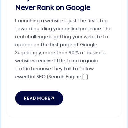
Never Rank on Google
Launching a website is just the first step
toward building your online presence. The
real challenge is getting your website to
appear on the first page of Google.
Surprisingly, more than 90% of business
websites receive little to no organic
traffic because they fail to follow
essential SEO (Search Engine [...]
READ MORE