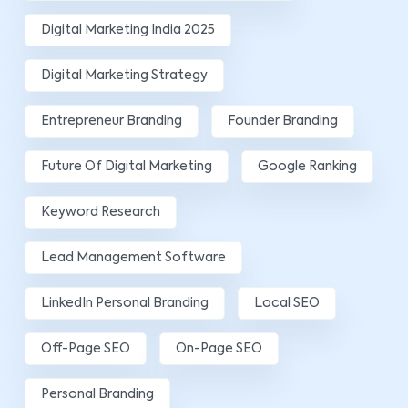
Digital Marketing India 2025
Digital Marketing Strategy
Entrepreneur Branding
Founder Branding
Future Of Digital Marketing
Google Ranking
Keyword Research
Lead Management Software
LinkedIn Personal Branding
Local SEO
Off-Page SEO
On-Page SEO
Personal Branding