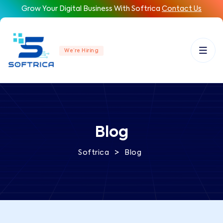
Grow Your Digital Business With Softrica
Contact Us
We’re Hiring
Blog
>
Softrica
Blog