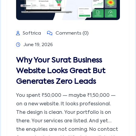
Softrica
Comments (0)
June 19, 2026
Why Your Surat Business
Website Looks Great But
Generates Zero Leads
You spent ₹50,000 — maybe ₹1,50,000 —
on a new website. It looks professional.
The design is clean. Your portfolio is on
there. Your services are listed. And yet…
the enquiries are not coming. No contact