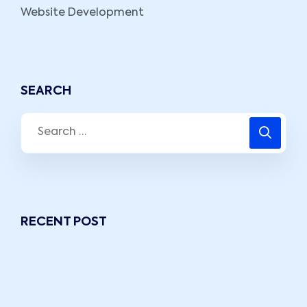
Website Development
SEARCH
RECENT POST