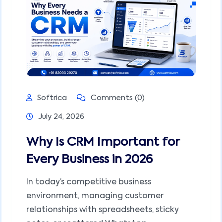
Softrica
Comments (0)
July 24, 2026
Why Is CRM Important for
Every Business in 2026
In today’s competitive business
environment, managing customer
relationships with spreadsheets, sticky