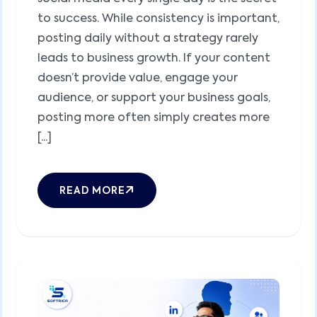
to success. While consistency is important,
posting daily without a strategy rarely
leads to business growth. If your content
doesn’t provide value, engage your
audience, or support your business goals,
posting more often simply creates more
[...]
READ MORE