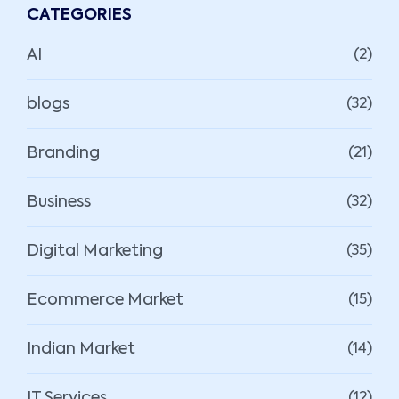
CATEGORIES
AI
(2)
blogs
(32)
Branding
(21)
Business
(32)
Digital Marketing
(35)
Ecommerce Market
(15)
Indian Market
(14)
IT Services
(12)