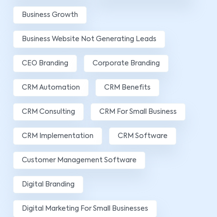
Business Growth
Business Website Not Generating Leads
CEO Branding
Corporate Branding
CRM Automation
CRM Benefits
CRM Consulting
CRM For Small Business
CRM Implementation
CRM Software
Customer Management Software
Digital Branding
Digital Marketing For Small Businesses