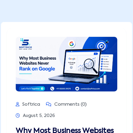
Softrica
Comments (0)
August 5, 2026
Why Most Business Websites