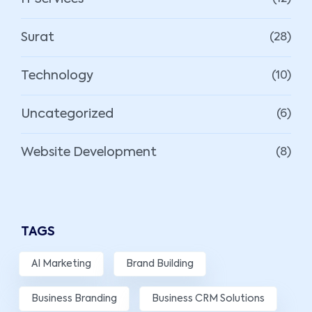
Surat
(28)
Technology
(10)
Uncategorized
(6)
Website Development
(8)
TAGS
AI Marketing
Brand Building
Business Branding
Business CRM Solutions