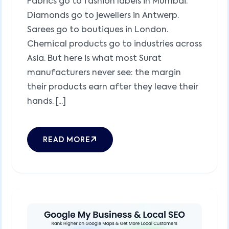
Fabrics go to fashion labels in Mumbai.
Diamonds go to jewellers in Antwerp.
Sarees go to boutiques in London.
Chemical products go to industries across
Asia. But here is what most Surat
manufacturers never see: the margin
their products earn after they leave their
hands. [...]
READ MORE