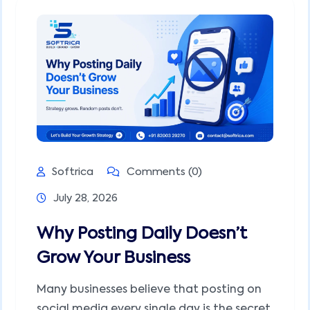
Softrica
Comments (0)
July 28, 2026
Why Posting Daily Doesn’t
Grow Your Business
Many businesses believe that posting on
social media every single day is the secret