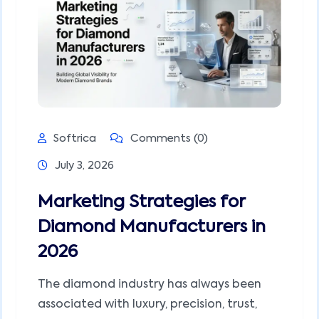
Softrica
Comments (0)
July 3, 2026
Marketing Strategies for
Diamond Manufacturers in
2026
The diamond industry has always been
associated with luxury, precision, trust,