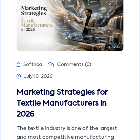
Softrica
Comments (0)
July 10, 2026
Marketing Strategies for
Textile Manufacturers in
2026
The textile industry is one of the largest
and most competitive manufacturing