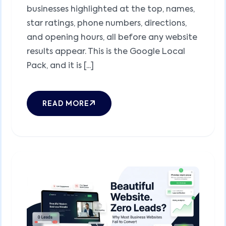
businesses highlighted at the top, names,
star ratings, phone numbers, directions,
and opening hours, all before any website
results appear. This is the Google Local
Pack, and it is [...]
READ MORE