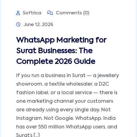
Softrica
Comments (0)
June 12, 2026
WhatsApp Marketing for
Surat Businesses: The
Complete 2026 Guide
If you run a business in Surat — a jewellery
showroom, a textile wholesaler, a D2C
fashion label, or a local service — there is
one marketing channel your customers
are already using every single day. Not
Instagram. Not Google. WhatsApp. India
has over 550 million WhatsApp users, and
Surat’s [...]