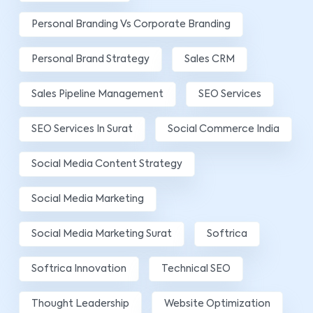
Personal Branding Vs Corporate Branding
Personal Brand Strategy
Sales CRM
Sales Pipeline Management
SEO Services
SEO Services In Surat
Social Commerce India
Social Media Content Strategy
Social Media Marketing
Social Media Marketing Surat
Softrica
Softrica Innovation
Technical SEO
Thought Leadership
Website Optimization