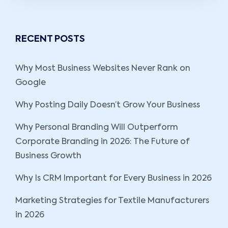
RECENT POSTS
Why Most Business Websites Never Rank on
Google
Why Posting Daily Doesn’t Grow Your Business
Why Personal Branding Will Outperform
Corporate Branding in 2026: The Future of
Business Growth
Why Is CRM Important for Every Business in 2026
Marketing Strategies for Textile Manufacturers
in 2026