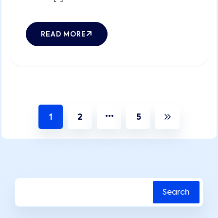
READ MORE
…
1
2
5
Search