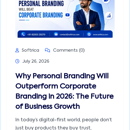
Softrica
Comments (0)
July 26, 2026
Why Personal Branding Will
Outperform Corporate
Branding in 2026: The Future
of Business Growth
In today’s digital-first world, people don’t
just buy products they buy trust,