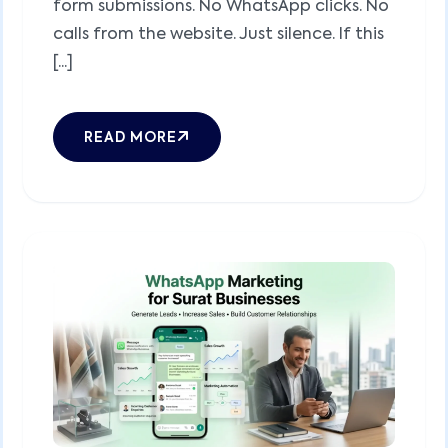
form submissions. No WhatsApp clicks. No
calls from the website. Just silence. If this
[...]
READ MORE