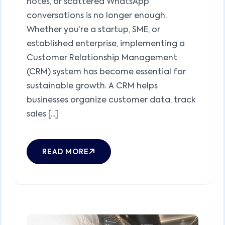
notes, or scattered WhatsApp
conversations is no longer enough.
Whether you’re a startup, SME, or
established enterprise, implementing a
Customer Relationship Management
(CRM) system has become essential for
sustainable growth. A CRM helps
businesses organize customer data, track
sales [...]
READ MORE