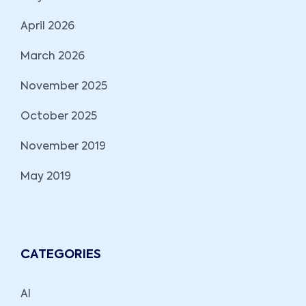
April 2026
March 2026
November 2025
October 2025
November 2019
May 2019
CATEGORIES
AI