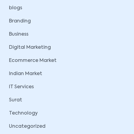
blogs
Branding
Business
Digital Marketing
Ecommerce Market
Indian Market
IT Services
Surat
Technology
Uncategorized