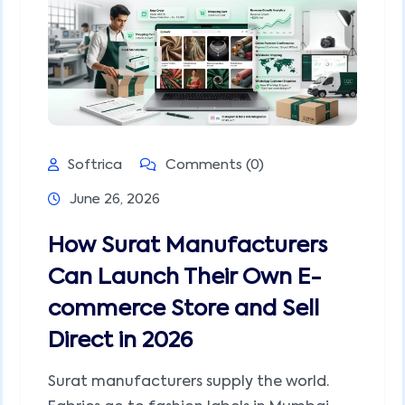
Softrica
Comments (0)
June 26, 2026
How Surat Manufacturers
Can Launch Their Own E-
commerce Store and Sell
Direct in 2026
Surat manufacturers supply the world.