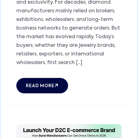
and exclusivity. For decades, diamond
manufacturers mainly relied on brokers,
exhibitions, wholesalers, and long-term
business networks to generate orders. But
the market has evolved rapidly. Today’s
buyers, whether they are jewelry brands,
retailers, exporters, or international
wholesalers, first search [...]
READ MORE