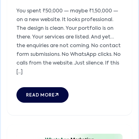
You spent ₹50,000 — maybe ₹1,50,000 —
on a new website. It looks professional.
The design is clean. Your portfolio is on
there. Your services are listed. And yet…
the enquiries are not coming. No contact
form submissions. No WhatsApp clicks. No
calls from the website. Just silence. If this
[...]
READ MORE