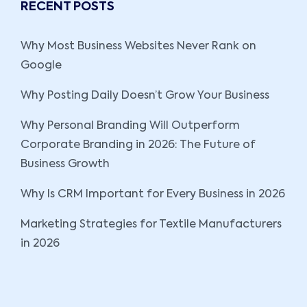
RECENT POSTS
Why Most Business Websites Never Rank on
Google
Why Posting Daily Doesn’t Grow Your Business
Why Personal Branding Will Outperform
Corporate Branding in 2026: The Future of
Business Growth
Why Is CRM Important for Every Business in 2026
Marketing Strategies for Textile Manufacturers
in 2026