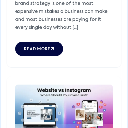
brand strategy is one of the most
expensive mistakes a business can make,
and most businesses are paying for it
every single day without [...]
READ MORE