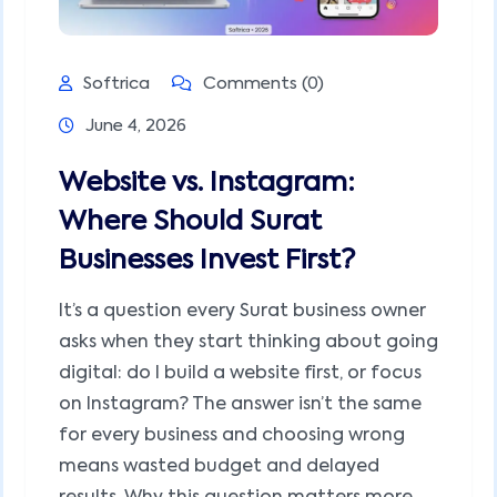
Softrica
Comments (0)
June 4, 2026
Website vs. Instagram:
Where Should Surat
Businesses Invest First?
It’s a question every Surat business owner
asks when they start thinking about going
digital: do I build a website first, or focus
on Instagram? The answer isn’t the same
for every business and choosing wrong
means wasted budget and delayed