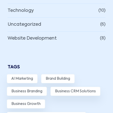
Technology
(10)
Uncategorized
(6)
Website Development
(8)
TAGS
AI Marketing
Brand Building
Business Branding
Business CRM Solutions
Business Growth