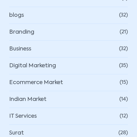
blogs
(32)
Branding
(21)
Business
(32)
Digital Marketing
(35)
Ecommerce Market
(15)
Indian Market
(14)
IT Services
(12)
Surat
(28)