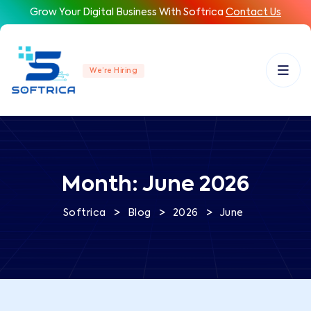
Grow Your Digital Business With Softrica
Contact Us
We’re Hiring
Month:
June 2026
>
>
>
Softrica
Blog
2026
June