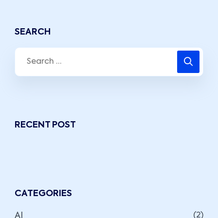
SEARCH
RECENT POST
CATEGORIES
AI
(2)