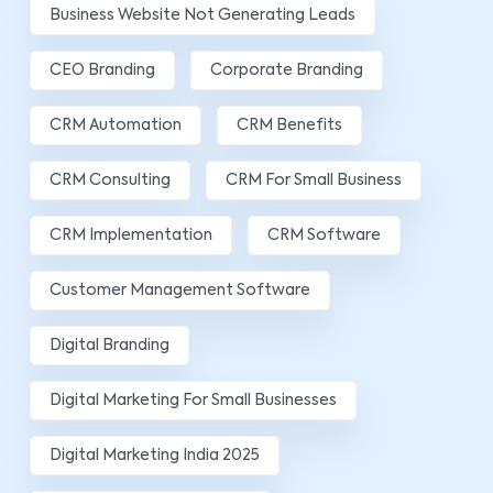
Business Website Not Generating Leads
CEO Branding
Corporate Branding
CRM Automation
CRM Benefits
CRM Consulting
CRM For Small Business
CRM Implementation
CRM Software
Customer Management Software
Digital Branding
Digital Marketing For Small Businesses
Digital Marketing India 2025