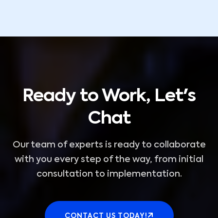
Ready to Work, Let's
Chat
Our team of experts is ready to collaborate
with you every step of the way, from initial
consultation to implementation.
CONTACT US TODAY!