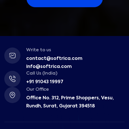
Write to us
contact@softrica.com
info@softrica.com
Call Us (India)
+91 91043 19997
Our Office
Office No. 312, Prime Shoppers, Vesu,
Rundh, Surat, Gujarat 394518