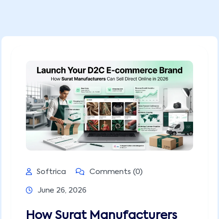
Softrica
Comments (0)
June 26, 2026
How Surat Manufacturers