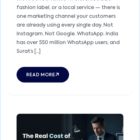
fashion label, or a local service — there is
one marketing channel your customers
are already using every single day. Not
Instagram. Not Google. WhatsApp. India
has over 550 million WhatsApp users, and
Surat’s [...]
READ MORE