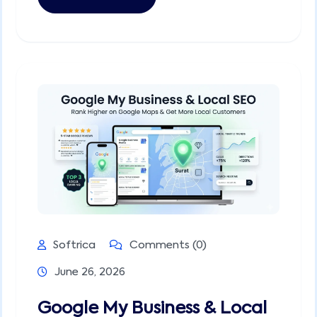
Softrica
Comments (0)
June 26, 2026
Google My Business & Local