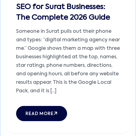
SEO for Surat Businesses:
The Complete 2026 Guide
Someone in Surat pulls out their phone
and types: “digital marketing agency near
me.” Google shows them a map with three
businesses highlighted at the top, names,
star ratings, phone numbers, directions,
and opening hours, all before any website
results appear. This is the Google Local
Pack, and it is [...]
READ MORE