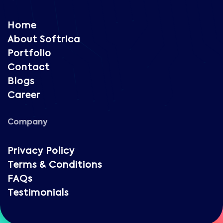
Home
About Softrica
Portfolio
Contact
Blogs
Career
Company
Privacy Policy
Terms & Conditions
FAQs
Testimonials