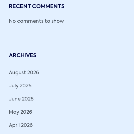
RECENT COMMENTS
No comments to show.
ARCHIVES
August 2026
July 2026
June 2026
May 2026
April 2026