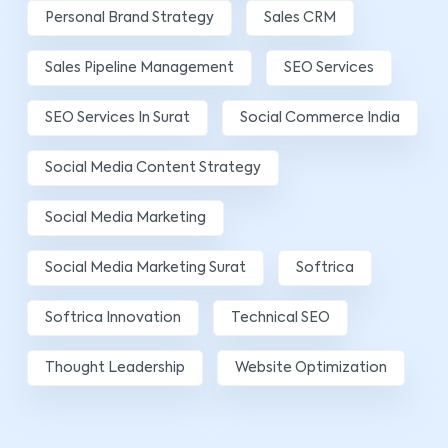
Personal Brand Strategy
Sales CRM
Sales Pipeline Management
SEO Services
SEO Services In Surat
Social Commerce India
Social Media Content Strategy
Social Media Marketing
Social Media Marketing Surat
Softrica
Softrica Innovation
Technical SEO
Thought Leadership
Website Optimization