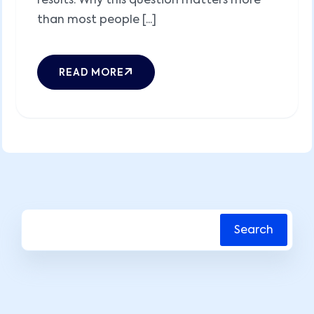
results. Why this question matters more
than most people [...]
READ MORE
Search