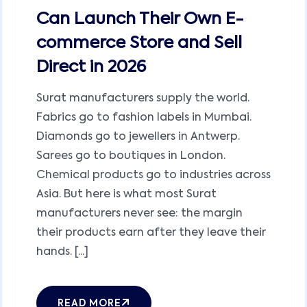
Can Launch Their Own E-
commerce Store and Sell
Direct in 2026
Surat manufacturers supply the world.
Fabrics go to fashion labels in Mumbai.
Diamonds go to jewellers in Antwerp.
Sarees go to boutiques in London.
Chemical products go to industries across
Asia. But here is what most Surat
manufacturers never see: the margin
their products earn after they leave their
hands. [...]
READ MORE