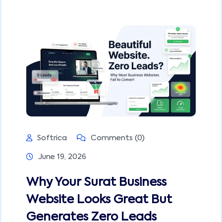
Softrica
Comments (0)
June 19, 2026
Why Your Surat Business
Website Looks Great But
Generates Zero Leads