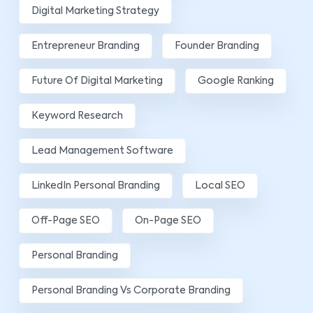
Digital Marketing Strategy
Entrepreneur Branding
Founder Branding
Future Of Digital Marketing
Google Ranking
Keyword Research
Lead Management Software
LinkedIn Personal Branding
Local SEO
Off-Page SEO
On-Page SEO
Personal Branding
Personal Branding Vs Corporate Branding