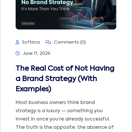
Softrica
Comments (0)
June 11, 2026
The Real Cost of Not Having
a Brand Strategy (With
Examples)
Most business owners think brand
strategy is a luxury — something you
invest in once you’re already successful.
The truth is the opposite: the absence of