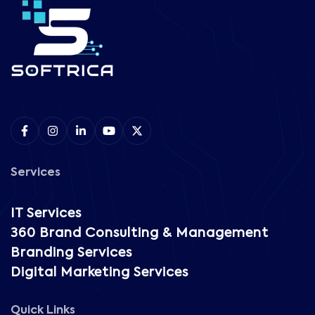
Services
IT Services
360 Brand Consulting & Management
Branding Services
Digital Marketing Services
Quick Links