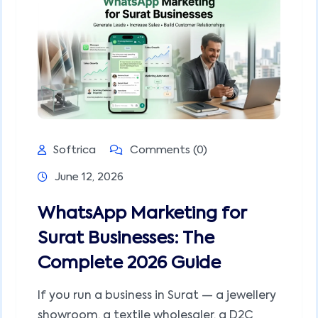
Softrica
Comments (0)
June 12, 2026
WhatsApp Marketing for
Surat Businesses: The
Complete 2026 Guide
If you run a business in Surat — a jewellery
showroom, a textile wholesaler, a D2C