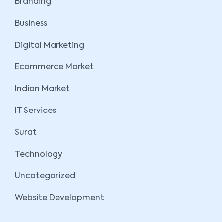
Branding
Business
Digital Marketing
Ecommerce Market
Indian Market
IT Services
Surat
Technology
Uncategorized
Website Development