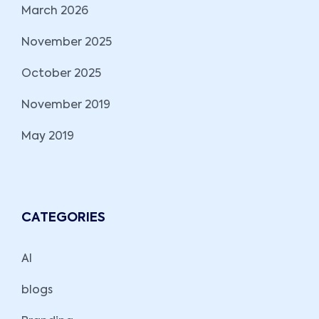
March 2026
November 2025
October 2025
November 2019
May 2019
CATEGORIES
AI
blogs