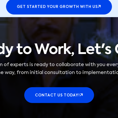
GET STARTED YOUR GROWTH WITH US
y to Work, Let's
 of experts is ready to collaborate with you ever
e way, from initial consultation to implementati
CONTACT US TODAY!