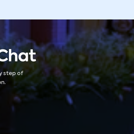
 Chat
y step of
on.