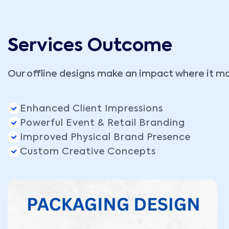
Services Outcome
Our offline designs make an impact where it ma
Enhanced Client Impressions
Powerful Event & Retail Branding
Improved Physical Brand Presence
Custom Creative Concepts