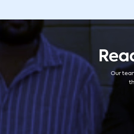
Read
Our team
th