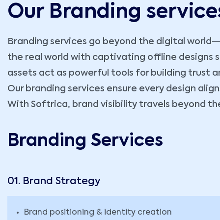
Our Branding service
Branding services go beyond the digital world—t
the real world with captivating offline designs
assets act as powerful tools for building trus
Our branding services ensure every design align
With Softrica, brand visibility travels beyond 
Branding Services
01. Brand Strategy
Brand positioning & identity creation