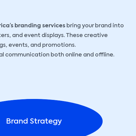
rica’s branding services
bring your brand into
ters, and event displays. These creative
gs, events, and promotions.
ual communication both online and offline.
Brand Strategy