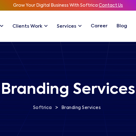
Grow Your Digital Business With Softrica
Contact Us
Career
Blog
Clients Work
Services
Branding Services
>
Softrica
Branding Services