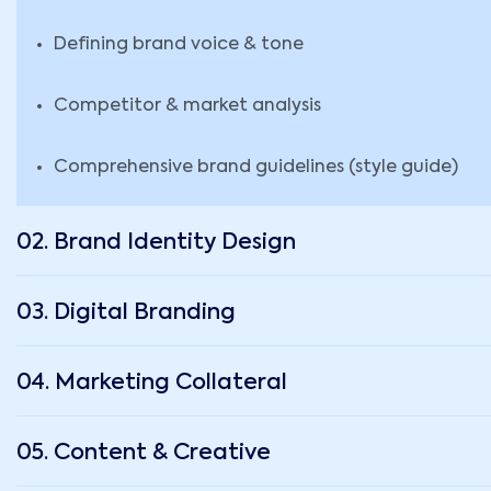
Defining brand voice & tone
Competitor & market analysis
Comprehensive brand guidelines (style guide)
02. Brand Identity Design
03. Digital Branding
04. Marketing Collateral
05. Content & Creative