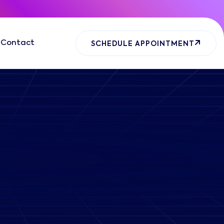
Contact
SCHEDULE APPOINTMENT