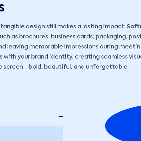
s
angible design still makes a lasting impact.
Soft
 such as brochures, business cards, packaging, pos
t and leaving memorable impressions during meetin
s with your brand identity, creating seamless vis
the screen—bold, beautiful, and unforgettable.