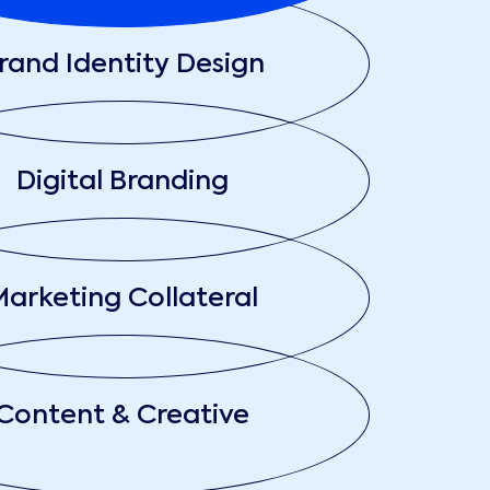
rand Identity Design
Digital Branding
arketing Collateral
Content & Creative