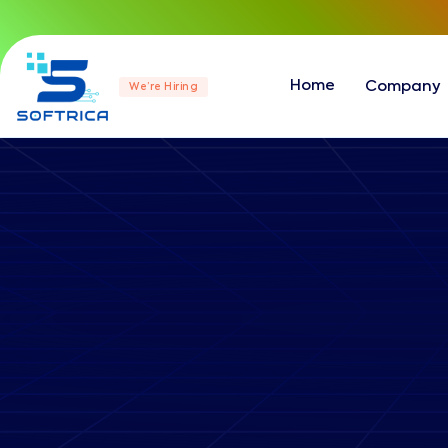
Home
Company
We’re Hiring