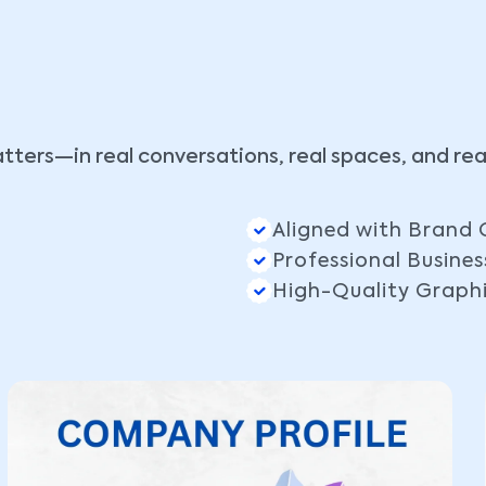
tters—in real conversations, real spaces, and re
Aligned with Brand 
Professional Busines
High-Quality Graph