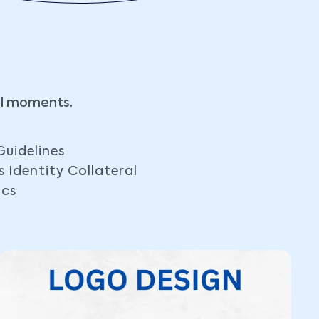
al moments.
Guidelines
s Identity Collateral
ics