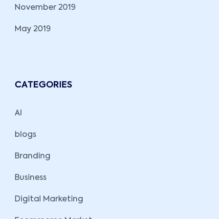
November 2019
May 2019
CATEGORIES
AI
blogs
Branding
Business
Digital Marketing