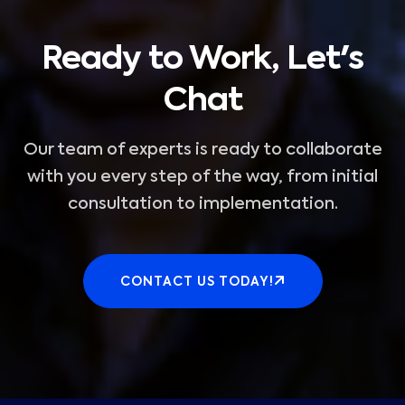
Ready to Work, Let's
Chat
Our team of experts is ready to collaborate
with you every step of the way, from initial
consultation to implementation.
CONTACT US TODAY!