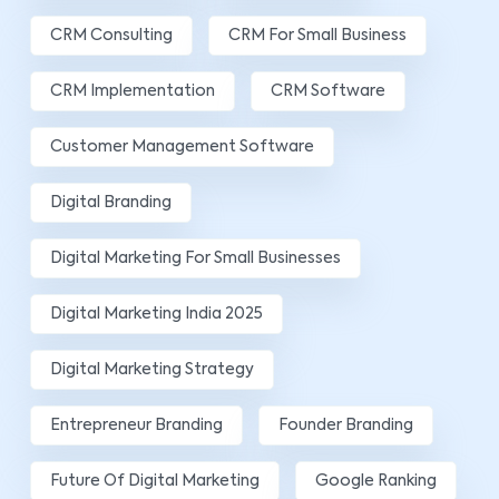
CRM Consulting
CRM For Small Business
CRM Implementation
CRM Software
Customer Management Software
Digital Branding
Digital Marketing For Small Businesses
Digital Marketing India 2025
Digital Marketing Strategy
Entrepreneur Branding
Founder Branding
Future Of Digital Marketing
Google Ranking