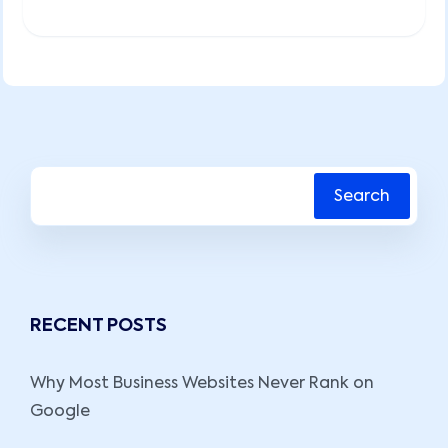
Search
RECENT POSTS
Why Most Business Websites Never Rank on
Google