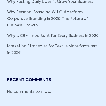
Why Posting Daily Doesn’t Grow Your Business
Why Personal Branding Will Outperform
Corporate Branding in 2026: The Future of
Business Growth
Why Is CRM Important for Every Business in 2026
Marketing Strategies for Textile Manufacturers
in 2026
RECENT COMMENTS
No comments to show.