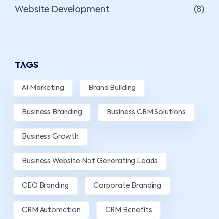
Website Development
(8)
TAGS
AI Marketing
Brand Building
Business Branding
Business CRM Solutions
Business Growth
Business Website Not Generating Leads
CEO Branding
Corporate Branding
CRM Automation
CRM Benefits