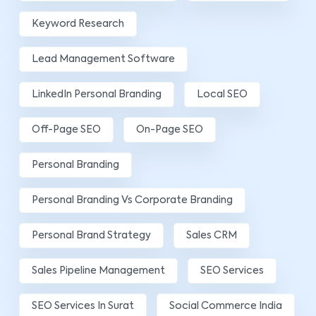
Keyword Research
Lead Management Software
LinkedIn Personal Branding
Local SEO
Off-Page SEO
On-Page SEO
Personal Branding
Personal Branding Vs Corporate Branding
Personal Brand Strategy
Sales CRM
Sales Pipeline Management
SEO Services
SEO Services In Surat
Social Commerce India