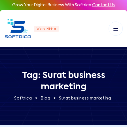
Grow Your Digital Business With Softrica
Contact Us
We’re Hiring
Tag:
Surat business
marketing
>
>
Softrica
Blog
Surat business marketing