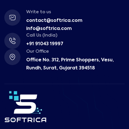
Write to us
contact@softrica.com
info@softrica.com
Call Us (India)
+91 91043 19997
Our Office
Office No. 312, Prime Shoppers, Vesu,
Rundh, Surat, Gujarat 394518