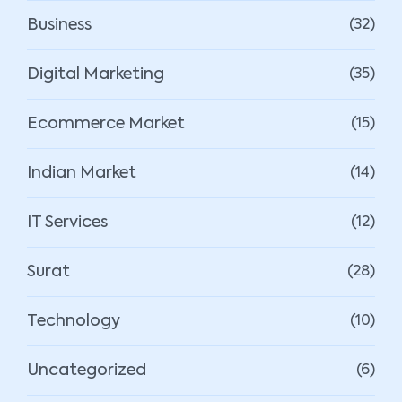
Business
(32)
Digital Marketing
(35)
Ecommerce Market
(15)
Indian Market
(14)
IT Services
(12)
Surat
(28)
Technology
(10)
Uncategorized
(6)