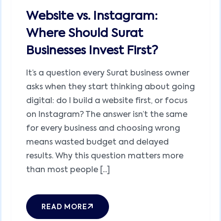
Website vs. Instagram:
Where Should Surat
Businesses Invest First?
It’s a question every Surat business owner
asks when they start thinking about going
digital: do I build a website first, or focus
on Instagram? The answer isn’t the same
for every business and choosing wrong
means wasted budget and delayed
results. Why this question matters more
than most people [...]
READ MORE