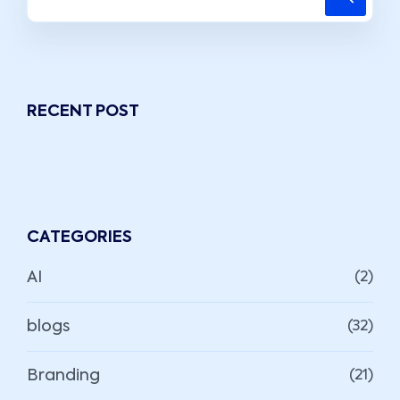
RECENT POST
CATEGORIES
AI
(2)
blogs
(32)
Branding
(21)