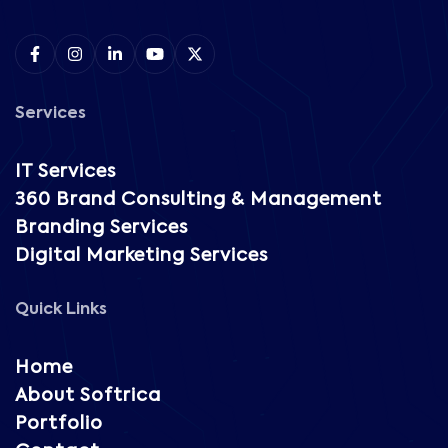
Services
IT Services
360 Brand Consulting & Management
Branding Services
Digital Marketing Services
Quick Links
Home
About Softrica
Portfolio