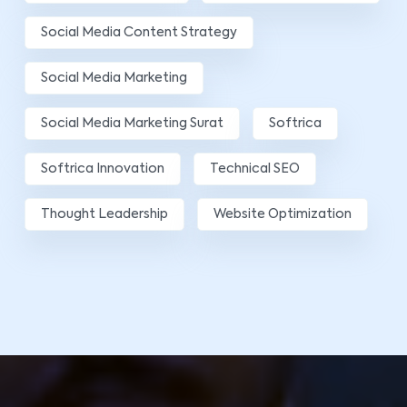
Social Media Content Strategy
Social Media Marketing
Social Media Marketing Surat
Softrica
Softrica Innovation
Technical SEO
Thought Leadership
Website Optimization