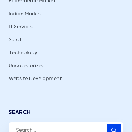
Ecommerce Market
Indian Market
IT Services
Surat
Technology
Uncategorized
Website Development
SEARCH