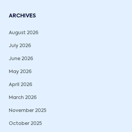
ARCHIVES
August 2026
July 2026
June 2026
May 2026
April 2026
March 2026
November 2025
October 2025