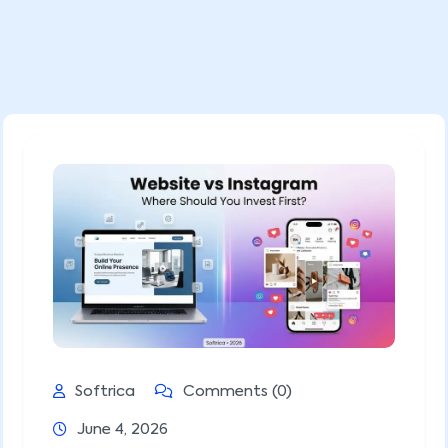
Softrica
Comments (0)
June 4, 2026