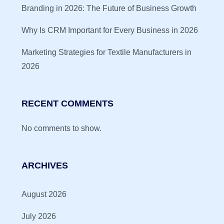
Branding in 2026: The Future of Business Growth
Why Is CRM Important for Every Business in 2026
Marketing Strategies for Textile Manufacturers in
2026
RECENT COMMENTS
No comments to show.
ARCHIVES
August 2026
July 2026