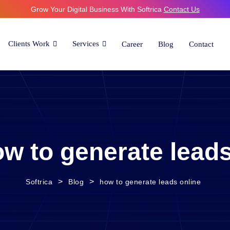
Grow Your Digital Business With Softrica
Contact Us
Clients Work
Services
Career
Blog
Contact
w to generate leads
>
>
Softrica
Blog
how to generate leads online