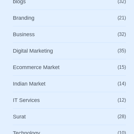
blogs
(32)
Branding
(21)
Business
(32)
Digital Marketing
(35)
Ecommerce Market
(15)
Indian Market
(14)
IT Services
(12)
Surat
(28)
Technology
(10)