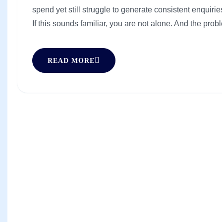
spend yet still struggle to generate consistent enquiries
If this sounds familiar, you are not alone. And the probl
READ MORE