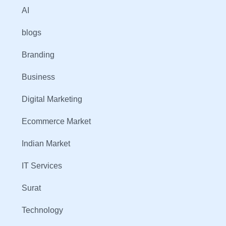
AI
blogs
Branding
Business
Digital Marketing
Ecommerce Market
Indian Market
IT Services
Surat
Technology