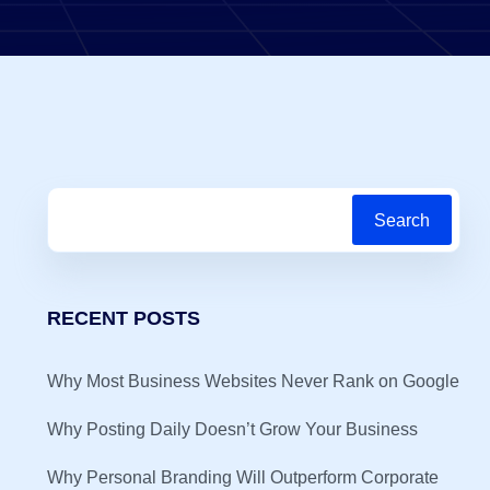
Search
RECENT POSTS
Why Most Business Websites Never Rank on Google
Why Posting Daily Doesn’t Grow Your Business
Why Personal Branding Will Outperform Corporate