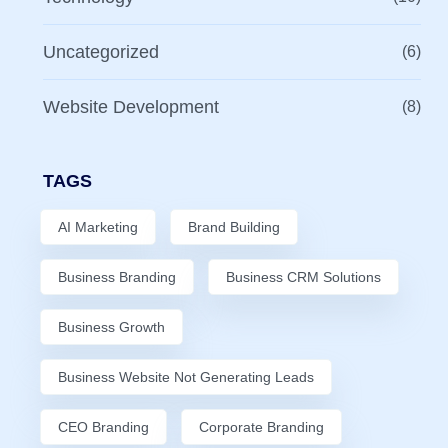
Uncategorized
(6)
Website Development
(8)
TAGS
AI Marketing
Brand Building
Business Branding
Business CRM Solutions
Business Growth
Business Website Not Generating Leads
CEO Branding
Corporate Branding