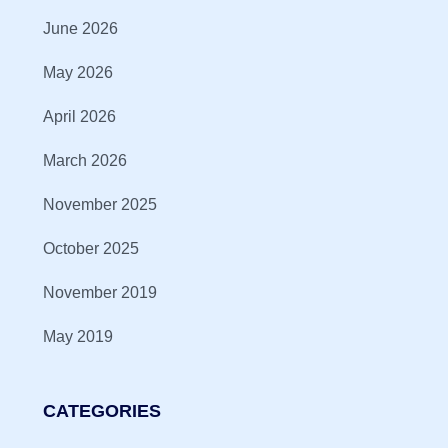
June 2026
May 2026
April 2026
March 2026
November 2025
October 2025
November 2019
May 2019
CATEGORIES