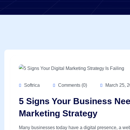
Softrica
Comments (0)
March 25, 
5 Signs Your Business Need
Marketing Strategy
Many businesses today have a digital presence, a web