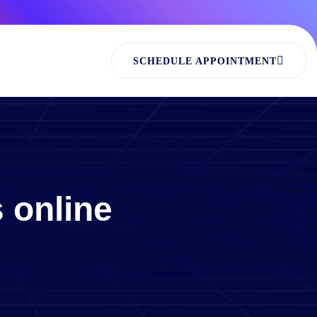
SCHEDULE APPOINTMENT
 online