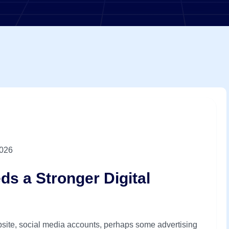
2026
s a Stronger Digital
site, social media accounts, perhaps some advertising