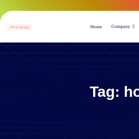
Company
Home
We’re Hiring
Tag:
ho