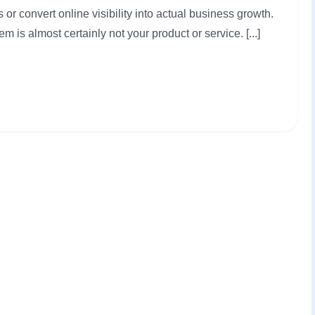
 or convert online visibility into actual business growth.
em is almost certainly not your product or service. [...]