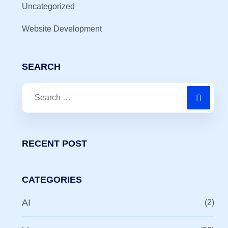
Uncategorized
Website Development
SEARCH
RECENT POST
CATEGORIES
AI
(2)