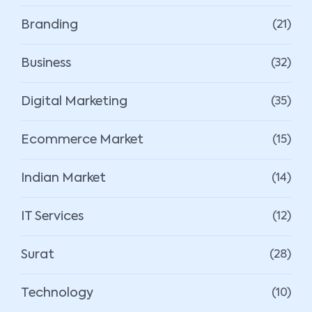
Branding
(21)
Business
(32)
Digital Marketing
(35)
Ecommerce Market
(15)
Indian Market
(14)
IT Services
(12)
Surat
(28)
Technology
(10)