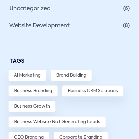
Uncategorized
(6)
Website Development
(8)
TAGS
AI Marketing
Brand Building
Business Branding
Business CRM Solutions
Business Growth
Business Website Not Generating Leads
CEO Branding
Corporate Branding