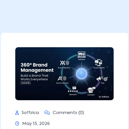
Softrica
Comments (0)
May 15, 2026