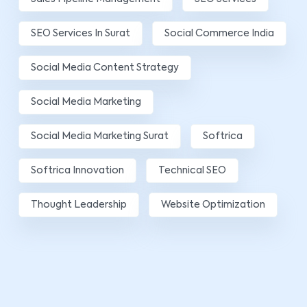
SEO Services In Surat
Social Commerce India
Social Media Content Strategy
Social Media Marketing
Social Media Marketing Surat
Softrica
Softrica Innovation
Technical SEO
Thought Leadership
Website Optimization