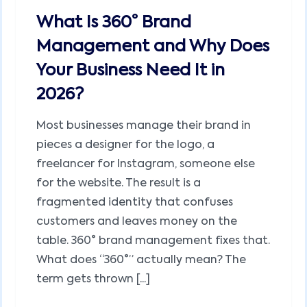
What Is 360° Brand
Management and Why Does
Your Business Need It in
2026?
Most businesses manage their brand in
pieces a designer for the logo, a
freelancer for Instagram, someone else
for the website. The result is a
fragmented identity that confuses
customers and leaves money on the
table. 360° brand management fixes that.
What does “360°” actually mean? The
term gets thrown [...]