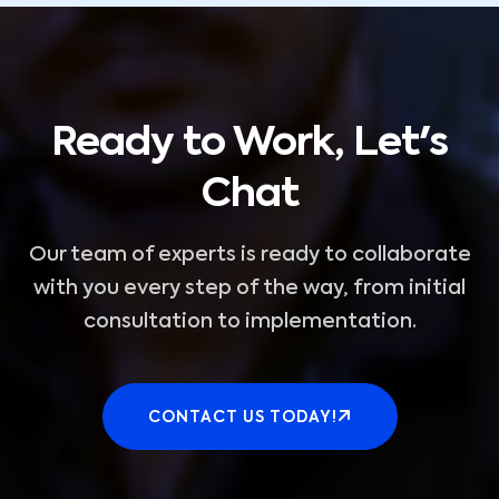
Ready to Work, Let's
Chat
Our team of experts is ready to collaborate
with you every step of the way, from initial
consultation to implementation.
CONTACT US TODAY!