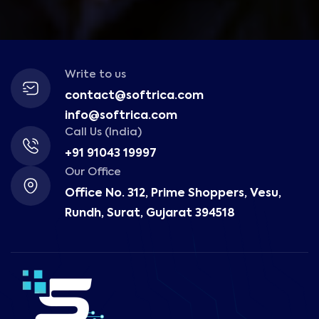
Write to us
contact@softrica.com
info@softrica.com
Call Us (India)
+91 91043 19997
Our Office
Office No. 312, Prime Shoppers, Vesu,
Rundh, Surat, Gujarat 394518