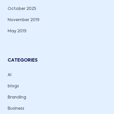
October 2025
November 2019
May 2019
CATEGORIES
AI
blogs
Branding
Business