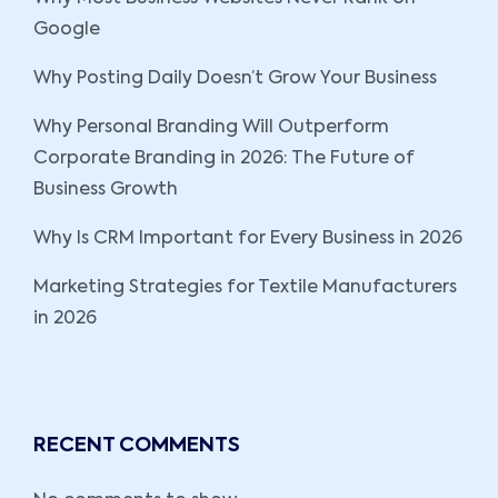
Google
Why Posting Daily Doesn’t Grow Your Business
Why Personal Branding Will Outperform
Corporate Branding in 2026: The Future of
Business Growth
Why Is CRM Important for Every Business in 2026
Marketing Strategies for Textile Manufacturers
in 2026
RECENT COMMENTS