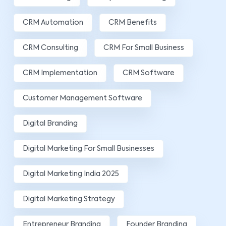
CRM Automation
CRM Benefits
CRM Consulting
CRM For Small Business
CRM Implementation
CRM Software
Customer Management Software
Digital Branding
Digital Marketing For Small Businesses
Digital Marketing India 2025
Digital Marketing Strategy
Entrepreneur Branding
Founder Branding