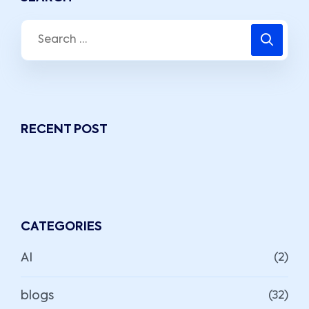
RECENT POST
CATEGORIES
AI
(2)
blogs
(32)