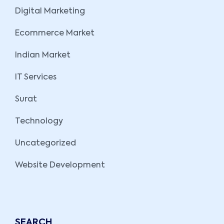
Digital Marketing
Ecommerce Market
Indian Market
IT Services
Surat
Technology
Uncategorized
Website Development
SEARCH