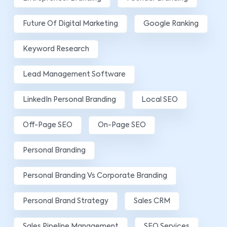
Future Of Digital Marketing
Google Ranking
Keyword Research
Lead Management Software
LinkedIn Personal Branding
Local SEO
Off-Page SEO
On-Page SEO
Personal Branding
Personal Branding Vs Corporate Branding
Personal Brand Strategy
Sales CRM
Sales Pipeline Management
SEO Services