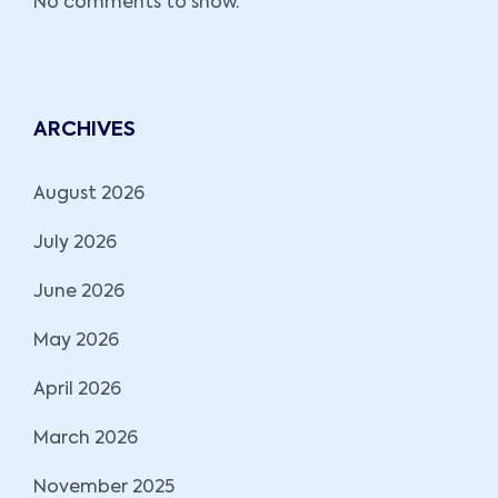
No comments to show.
ARCHIVES
August 2026
July 2026
June 2026
May 2026
April 2026
March 2026
November 2025