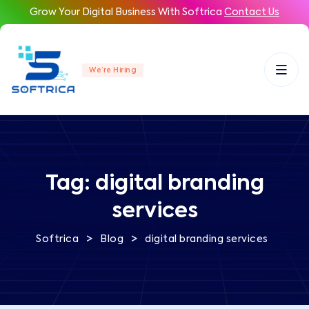
Grow Your Digital Business With Softrica
Contact Us
We’re Hiring
Tag:
digital branding
services
>
>
Softrica
Blog
digital branding services