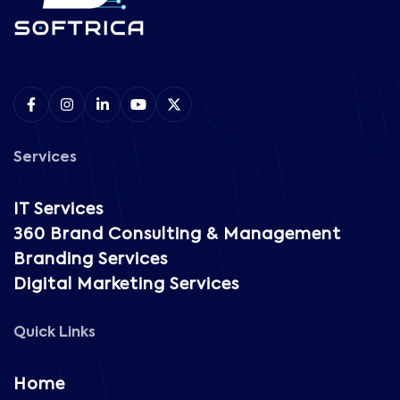
Services
IT Services
360 Brand Consulting & Management
Branding Services
Digital Marketing Services
Quick Links
Home