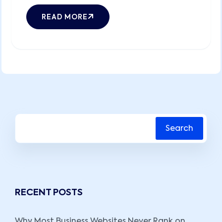
READ MORE
Search
RECENT POSTS
Why Most Business Websites Never Rank on