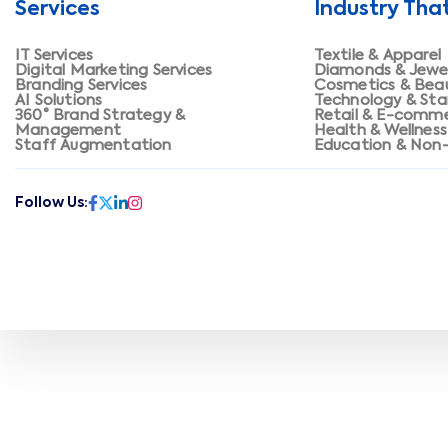
Services
Industry Tha
IT Services
Textile & Apparel
Digital Marketing Services
Diamonds & Jewe
Branding Services
Cosmetics & Bea
AI Solutions
Technology & Sta
360° Brand Strategy &
Retail & E-comm
Management
Health & Wellness
Staff Augmentation
Education & Non-