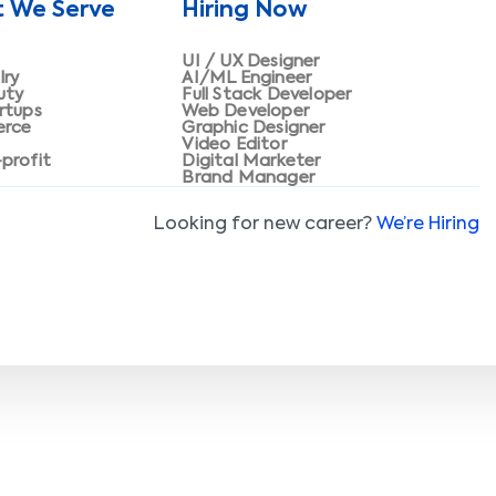
t We Serve
Hiring Now
UI / UX Designer
lry
AI/ML Engineer
uty
Full Stack Developer
rtups
Web Developer
erce
Graphic Designer
Video Editor
profit
Digital Marketer
Brand Manager
Looking for new career?
We’re Hiring